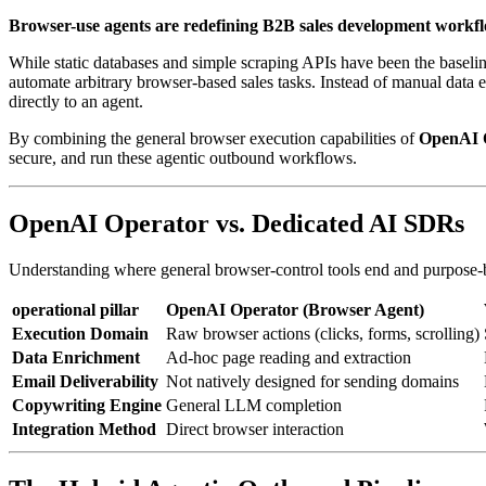
Browser-use agents are redefining B2B sales development workfl
While static databases and simple scraping APIs have been the basel
automate arbitrary browser-based sales tasks. Instead of manual data 
directly to an agent.
By combining the general browser execution capabilities of
OpenAI 
secure, and run these agentic outbound workflows.
OpenAI Operator vs. Dedicated AI SDRs
Understanding where general browser-control tools end and purpose-bu
operational pillar
OpenAI Operator (Browser Agent)
Execution Domain
Raw browser actions (clicks, forms, scrolling)
Data Enrichment
Ad-hoc page reading and extraction
Email Deliverability
Not natively designed for sending domains
Copywriting Engine
General LLM completion
Integration Method
Direct browser interaction