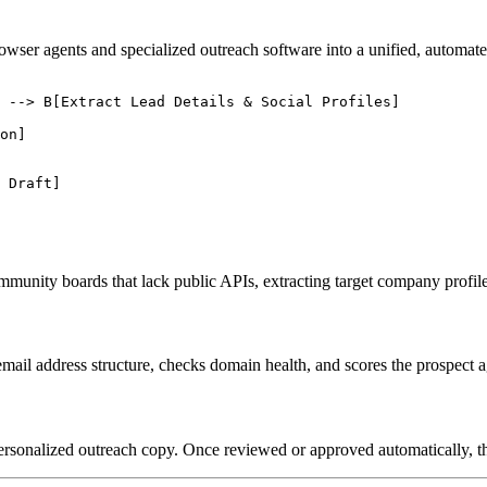
owser agents and specialized outreach software into a unified, automate
 --> B[Extract Lead Details & Social Profiles]

on]

 Draft]

mmunity boards that lack public APIs, extracting target company profil
email address structure, checks domain health, and scores the prospect a
personalized outreach copy. Once reviewed or approved automatically, 