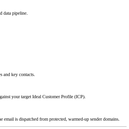
d data pipeline.
es and key contacts.
gainst your target Ideal Customer Profile (ICP).
the email is dispatched from protected, warmed-up sender domains.