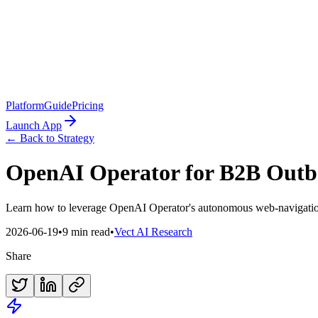
Platform
Guide
Pricing
Launch App
← Back to Strategy
OpenAI Operator for B2B Outb
Learn how to leverage OpenAI Operator's autonomous web-navigation
2026-06-19
•
9 min read
•
Vect AI Research
Share