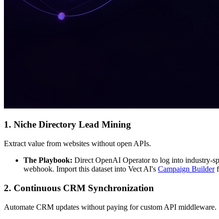
1. Niche Directory Lead Mining
Extract value from websites without open APIs.
The Playbook:
Direct OpenAI Operator to log into industry-spe
webhook. Import this dataset into Vect AI's
Campaign Builder
f
2. Continuous CRM Synchronization
Automate CRM updates without paying for custom API middleware.