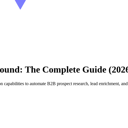
ound: The Complete Guide (202
 capabilities to automate B2B prospect research, lead enrichment, a