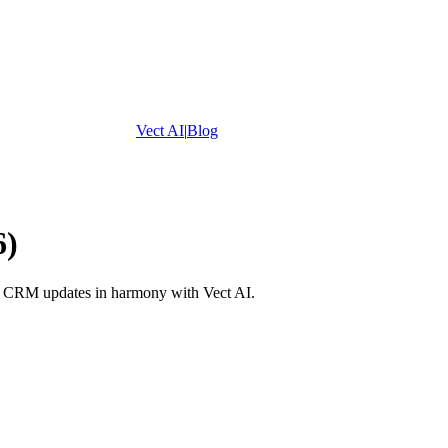
Vect AI
|
Blog
6)
nd CRM updates in harmony with Vect AI.