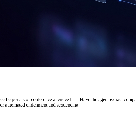
cific portals or conference attendee lists. Have the agent extract com
or automated enrichment and sequencing.