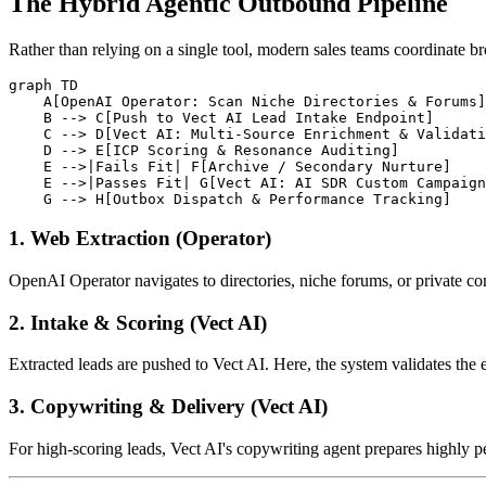
The Hybrid Agentic Outbound Pipeline
Rather than relying on a single tool, modern sales teams coordinate br
graph TD

    A[OpenAI Operator: Scan Niche Directories & Forums]
    B --> C[Push to Vect AI Lead Intake Endpoint]

    C --> D[Vect AI: Multi-Source Enrichment & Validati
    D --> E[ICP Scoring & Resonance Auditing]

    E -->|Fails Fit| F[Archive / Secondary Nurture]

    E -->|Passes Fit| G[Vect AI: AI SDR Custom Campaign
1. Web Extraction (Operator)
OpenAI Operator navigates to directories, niche forums, or private co
2. Intake & Scoring (Vect AI)
Extracted leads are pushed to Vect AI. Here, the system validates the 
3. Copywriting & Delivery (Vect AI)
For high-scoring leads, Vect AI's copywriting agent prepares highly 