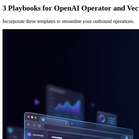
3 Playbooks for OpenAI Operator and Vec
Incorporate these templates to streamline your outbound operations.