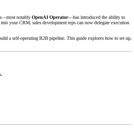
dels—most notably
OpenAI Operator
—has introduced the ability to
ails into your CRM, sales development reps can now delegate execution
build a self-operating B2B pipeline. This guide explores how to set up,
k.