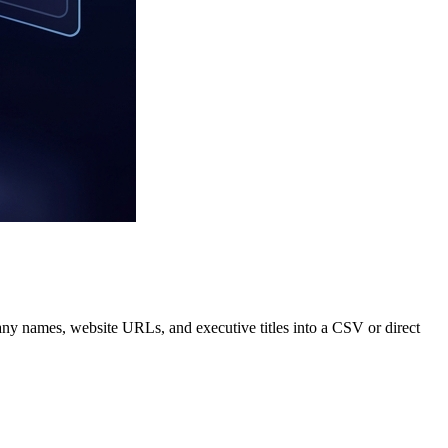
pany names, website URLs, and executive titles into a CSV or direct