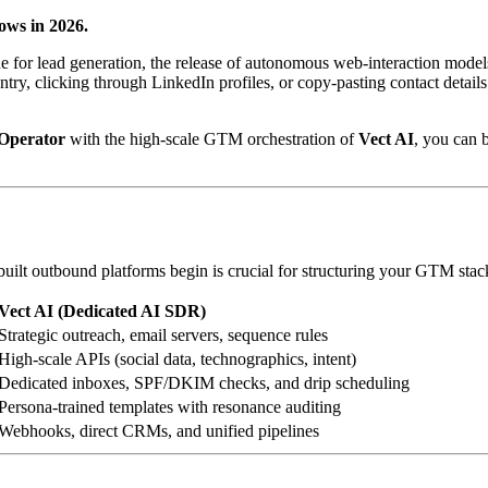
ows in 2026.
ine for lead generation, the release of autonomous web-interaction mo
entry, clicking through LinkedIn profiles, or copy-pasting contact det
Operator
with the high-scale GTM orchestration of
Vect AI
, you can 
ilt outbound platforms begin is crucial for structuring your GTM stac
Vect AI (Dedicated AI SDR)
Strategic outreach, email servers, sequence rules
High-scale APIs (social data, technographics, intent)
Dedicated inboxes, SPF/DKIM checks, and drip scheduling
Persona-trained templates with resonance auditing
Webhooks, direct CRMs, and unified pipelines