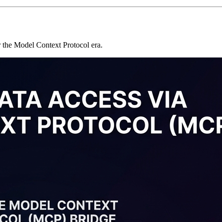
or the Model Context Protocol era.