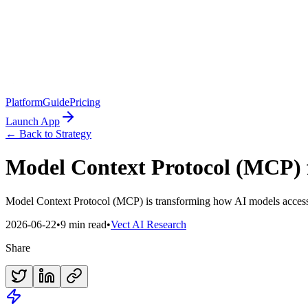
Platform
Guide
Pricing
Launch App
← Back to Strategy
Model Context Protocol (MCP) f
Model Context Protocol (MCP) is transforming how AI models access l
2026-06-22
•
9 min read
•
Vect AI Research
Share