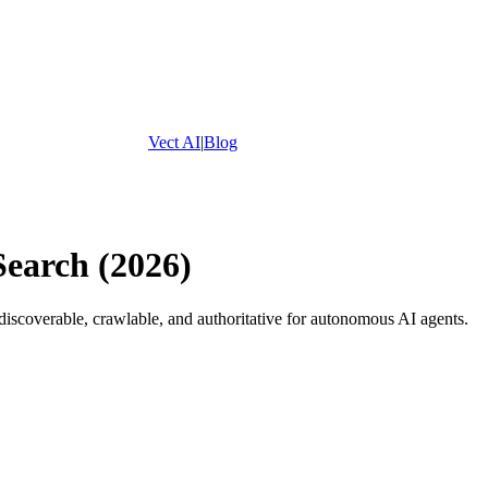
Vect AI
|
Blog
Search (2026)
scoverable, crawlable, and authoritative for autonomous AI agents.