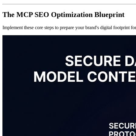
The MCP SEO Optimization Blueprint
Implement these core steps to prepare your brand's digital footprint f