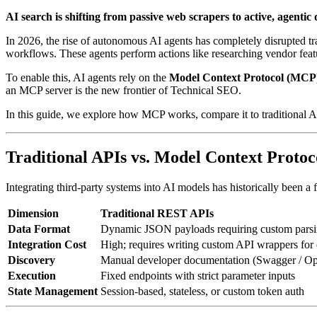
AI search is shifting from passive web scrapers to active, agentic 
In 2026, the rise of autonomous AI agents has completely disrupted trad
workflows. These agents perform actions like researching vendor featur
To enable this, AI agents rely on the
Model Context Protocol (MCP
an MCP server is the new frontier of Technical SEO.
In this guide, we explore how MCP works, compare it to traditional A
Traditional APIs vs. Model Context Protoc
Integrating third-party systems into AI models has historically been a
Dimension
Traditional REST APIs
Data Format
Dynamic JSON payloads requiring custom parsi
Integration Cost
High; requires writing custom API wrappers for
Discovery
Manual developer documentation (Swagger / O
Execution
Fixed endpoints with strict parameter inputs
State Management
Session-based, stateless, or custom token auth