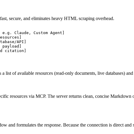
fast, secure, and eliminates heavy HTML scraping overhead.
 e.g. Claude, Custom Agent]

esources]

tabase/API]

 payload]

 a list of available resources (read-only documents, live databases) and
cific resources via MCP. The server returns clean, concise Markdown o
w and formulates the response. Because the connection is direct and struc