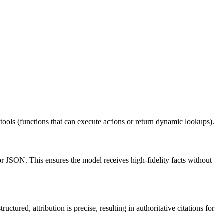
 tools (functions that can execute actions or return dynamic lookups).
r JSON. This ensures the model receives high-fidelity facts without
tured, attribution is precise, resulting in authoritative citations for