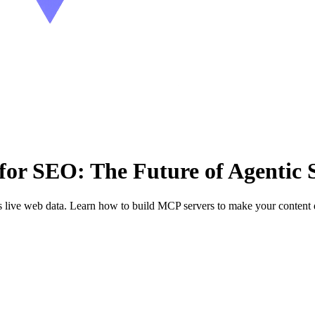
or SEO: The Future of Agentic 
ive web data. Learn how to build MCP servers to make your content di