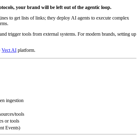
tocols, your brand will be left out of the agentic loop.
ines to get lists of links; they deploy AI agents to execute complex
orms.
and trigger tools from external systems. For modern brands, setting up
e
Vect AI
platform.
n ingestion
sources/tools
 or tools
ent Events)