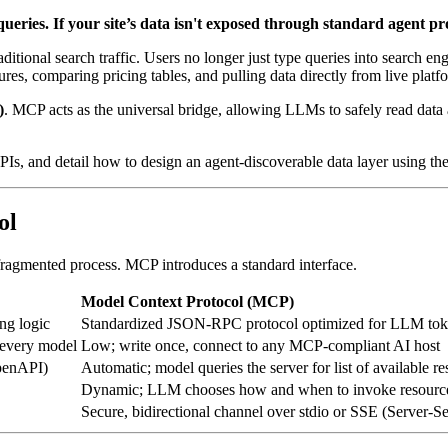
queries. If your site’s data isn't exposed through standard agent pro
itional search traffic. Users no longer just type queries into search eng
es, comparing pricing tables, and pulling data directly from live platf
)
. MCP acts as the universal bridge, allowing LLMs to safely read data 
PIs, and detail how to design an agent-discoverable data layer using th
ol
 fragmented process. MCP introduces a standard interface.
Model Context Protocol (MCP)
ng logic
Standardized JSON-RPC protocol optimized for LLM toke
 every model
Low; write once, connect to any MCP-compliant AI host
penAPI)
Automatic; model queries the server for list of available re
Dynamic; LLM chooses how and when to invoke resources
Secure, bidirectional channel over stdio or SSE (Server-S