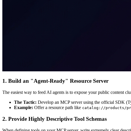
1. Build an "Agent-Ready" Resource Server
The easiest way to feed AI agents is to expose your public content cl
The Tactic:
Develop an MCP server using the official SDK (Typ
Example:
Offer a resource path like
catalog://products/p
2. Provide Highly Descriptive Tool Schemas
When defining tools on your MCP server, write extremely clear descript