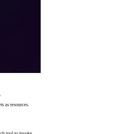
.
s as resources.
ch tool to invoke.