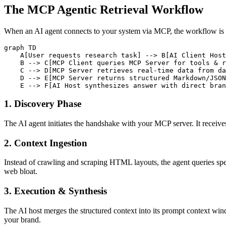
The MCP Agentic Retrieval Workflow
When an AI agent connects to your system via MCP, the workflow is 
graph TD

    A[User requests research task] --> B[AI Client Host
    B --> C[MCP Client queries MCP Server for tools & r
    C --> D[MCP Server retrieves real-time data from da
    D --> E[MCP Server returns structured Markdown/JSON
1. Discovery Phase
The AI agent initiates the handshake with your MCP server. It receives
2. Context Ingestion
Instead of crawling and scraping HTML layouts, the agent queries spe
web bloat.
3. Execution & Synthesis
The AI host merges the structured context into its prompt context windo
your brand.