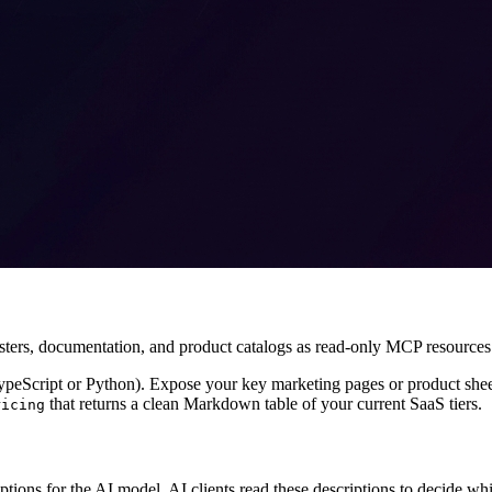
usters, documentation, and product catalogs as read-only MCP resources
eScript or Python). Expose your key marketing pages or product sheet
that returns a clean Markdown table of your current SaaS tiers.
ricing
ions for the AI model. AI clients read these descriptions to decide whi