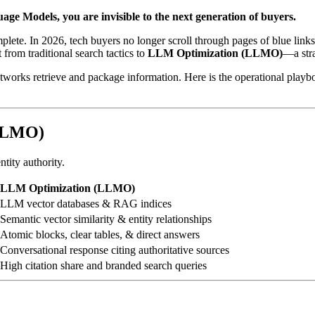
uage Models, you are invisible to the next generation of buyers.
plete. In 2026, tech buyers no longer scroll through pages of blue lin
t from traditional search tactics to
LLM Optimization (LLMO)
—a stra
orks retrieve and package information. Here is the operational playbo
(LLMO)
tity authority.
LLM Optimization (LLMO)
LLM vector databases & RAG indices
Semantic vector similarity & entity relationships
Atomic blocks, clear tables, & direct answers
Conversational response citing authoritative sources
High citation share and branded search queries