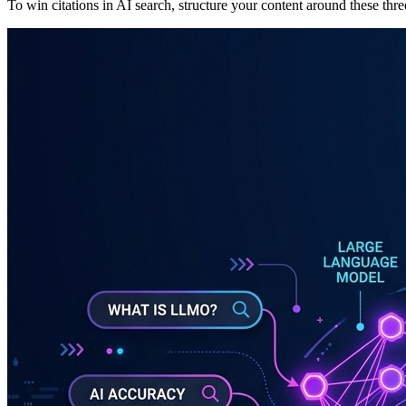
To win citations in AI search, structure your content around these three