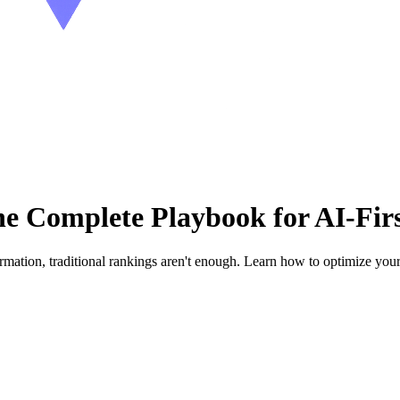
Complete Playbook for AI-Firs
mation, traditional rankings aren't enough. Learn how to optimize you