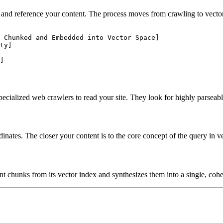
d reference your content. The process moves from crawling to vector ma
 Chunked and Embedded into Vector Space]

ty]

ecialized web crawlers to read your site. They look for highly parsea
dinates. The closer your content is to the core concept of the query in 
t chunks from its vector index and synthesizes them into a single, cohe