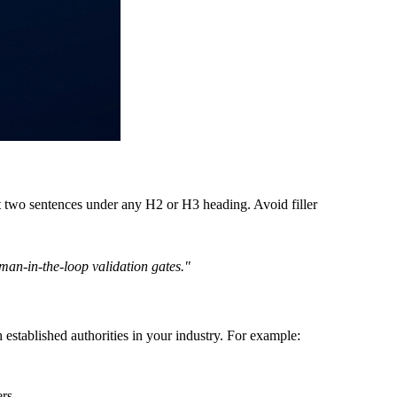
st two sentences under any H2 or H3 heading. Avoid filler
man-in-the-loop validation gates."
 established authorities in your industry. For example:
rs.