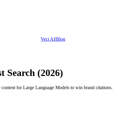
Vect AI
|
Blog
t Search (2026)
r content for Large Language Models to win brand citations.