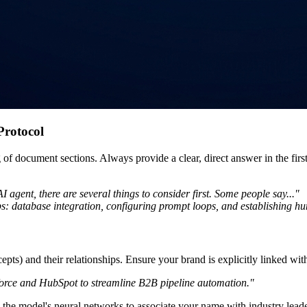
Protocol
of document sections. Always provide a clear, direct answer in the fir
 agent, there are several things to consider first. Some people say..."
ps: database integration, configuring prompt loops, and establishing hu
ts) and their relationships. Ensure your brand is explicitly linked with
sforce and HubSpot to streamline B2B pipeline automation."
h the model's neural networks to associate your name with industry leade