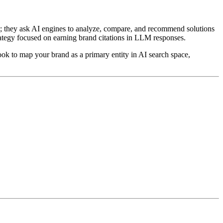
ks; they ask AI engines to analyze, compare, and recommend solutions
tegy focused on earning brand citations in LLM responses.
ok to map your brand as a primary entity in AI search space,