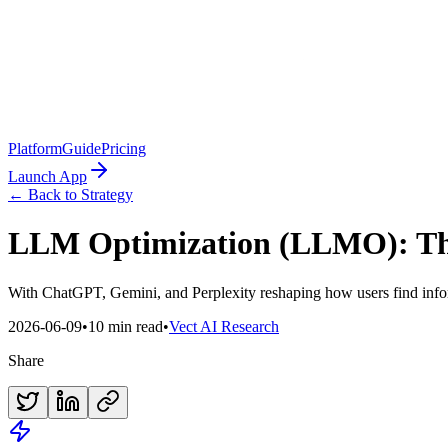
Platform
Guide
Pricing
Launch App
← Back to Strategy
LLM Optimization (LLMO): The 
With ChatGPT, Gemini, and Perplexity reshaping how users find infor
2026-06-09
•
10 min read
•
Vect AI Research
Share