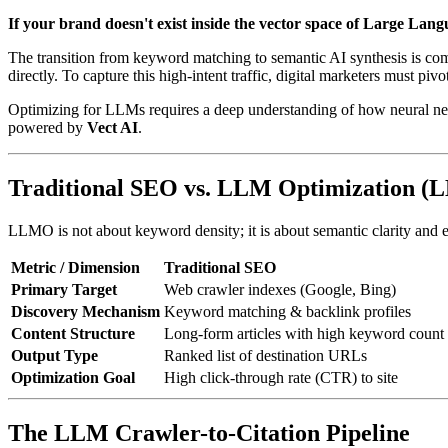
If your brand doesn't exist inside the vector space of Large Lang
The transition from keyword matching to semantic AI synthesis is com
directly. To capture this high-intent traffic, digital marketers must pivo
Optimizing for LLMs requires a deep understanding of how neural netw
powered by
Vect AI
.
Traditional SEO vs. LLM Optimization 
LLMO is not about keyword density; it is about semantic clarity and en
Metric / Dimension
Traditional SEO
Primary Target
Web crawler indexes (Google, Bing)
Discovery Mechanism
Keyword matching & backlink profiles
Content Structure
Long-form articles with high keyword count
Output Type
Ranked list of destination URLs
Optimization Goal
High click-through rate (CTR) to site
The LLM Crawler-to-Citation Pipeline