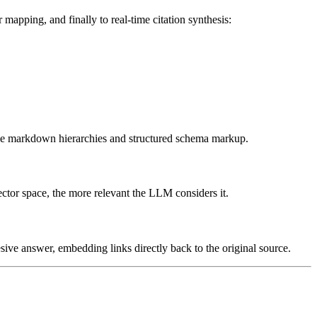
pping, and finally to real-time citation synthesis:
ble markdown hierarchies and structured schema markup.
vector space, the more relevant the LLM considers it.
sive answer, embedding links directly back to the original source.