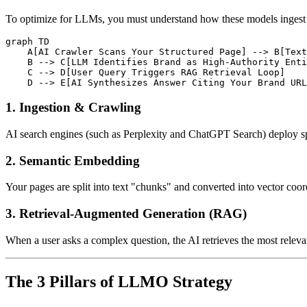
To optimize for LLMs, you must understand how these models ingest an
graph TD

    A[AI Crawler Scans Your Structured Page] --> B[Text
    B --> C[LLM Identifies Brand as High-Authority Enti
    C --> D[User Query Triggers RAG Retrieval Loop]

1. Ingestion & Crawling
AI search engines (such as Perplexity and ChatGPT Search) deploy sp
2. Semantic Embedding
Your pages are split into text "chunks" and converted into vector coor
3. Retrieval-Augmented Generation (RAG)
When a user asks a complex question, the AI retrieves the most relevan
The 3 Pillars of LLMO Strategy