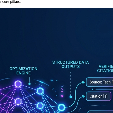
 core pillars: