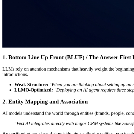
1. Bottom Line Up Front (BLUF) / The Answer-First 
LLMs rely on attention mechanisms that heavily weight the beginning 
introductions.
Weak Structure:
"When you are thinking about setting up an AI
LLMO-Optimized:
"Deploying an AI agent requires three ste
2. Entity Mapping and Association
AI models understand the world through entities (brands, people, concep
"Vect AI integrates directly with major CRM systems like Sale
By positioning your brand alongside high-authority entities, you teac