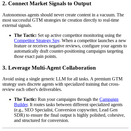
2. Connect Market Signals to Output
Autonomous agents should never create content in a vacuum. The
most successful GTM strategies tie creation directly to real-time
external signals.
The Tactic:
Set up active competitor monitoring using the
Competitor Strategy Spy
. When a competitor launches a new
feature or receives negative reviews, configure your agents to
automatically draft counter-positioning campaigns targeting
those exact pain points.
3. Leverage Multi-Agent Collaboration
Avoid using a single generic LLM for all tasks. A premium GTM
strategy uses discrete agents with specialized training that cross-
review each other's deliverables.
The Tactic:
Run your campaigns through the
Campaign
Builder
. It routes tasks between different specialized agents
(e.g., SEO Specialist, Conversion copywriter, Lead Gen
SDR) to ensure the final output is highly polished, cohesive,
and structured for conversion.