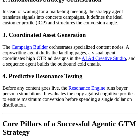
Instead of waiting for a marketing meeting, the strategy agent
translates signals into concrete campaigns. It defines the ideal
customer profile (ICP) and structures the conversion angle.
3. Coordinated Asset Generation
The
Campaign Builder
orchestrates specialized content nodes. A
copywriting agent drafts the landing pages, a visual agent
coordinates high-CTR ad designs in the
AI Ad Creative Studio
, and
a sequence agent builds the outbound cold emails.
4. Predictive Resonance Testing
Before any content goes live, the
Resonance Engine
runs buyer
persona simulations. It evaluates the copy against cognitive profiles
to ensure maximum conversion before spending a single dollar on
distribution.
Core Pillars of a Successful Agentic GTM
Strategy