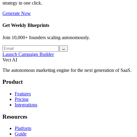
strategy in one click.
Generate Now
Get Weekly Blueprints
Join 10,000+ founders scaling autonomously.
→
Launch Campaign Builder
Vect AI
The autonomous marketing engine for the next generation of SaaS.
Product
Features
Pricing
Integrations
Resources
Platform
Guide