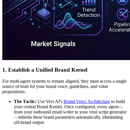
1. Establish a Unified Brand Kernel
For multi-agent systems to remain aligned, they must access a single
source of truth for your brand voice, guidelines, and value
propositions.
The Tactic:
Use Vect AI's
Brand Voice Architecture
to build
your central Brand Kernel. Once configured, every agent—
from your outbound email writer to your viral script generator
—inherits these brand parameters automatically, eliminating
off-brand output.