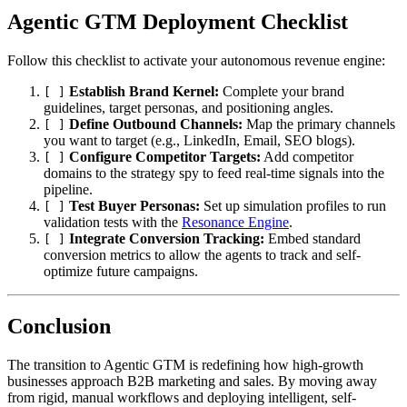
Agentic GTM Deployment Checklist
Follow this checklist to activate your autonomous revenue engine:
Establish Brand Kernel:
Complete your brand
[ ]
guidelines, target personas, and positioning angles.
Define Outbound Channels:
Map the primary channels
[ ]
you want to target (e.g., LinkedIn, Email, SEO blogs).
Configure Competitor Targets:
Add competitor
[ ]
domains to the strategy spy to feed real-time signals into the
pipeline.
Test Buyer Personas:
Set up simulation profiles to run
[ ]
validation tests with the
Resonance Engine
.
Integrate Conversion Tracking:
Embed standard
[ ]
conversion metrics to allow the agents to track and self-
optimize future campaigns.
Conclusion
The transition to Agentic GTM is redefining how high-growth
businesses approach B2B marketing and sales. By moving away
from rigid, manual workflows and deploying intelligent, self-