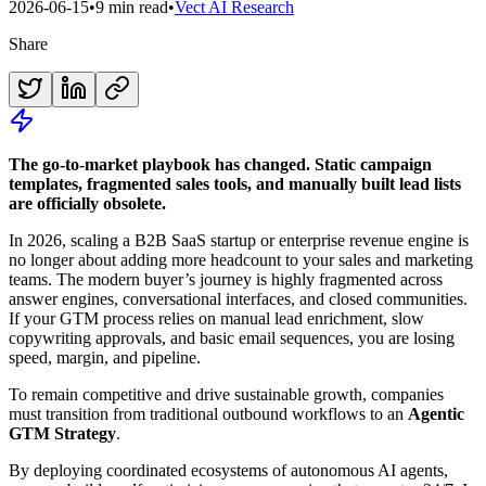
2026-06-15
•
9 min read
•
Vect AI Research
Share
The go-to-market playbook has changed. Static campaign
templates, fragmented sales tools, and manually built lead lists
are officially obsolete.
In 2026, scaling a B2B SaaS startup or enterprise revenue engine is
no longer about adding more headcount to your sales and marketing
teams. The modern buyer’s journey is highly fragmented across
answer engines, conversational interfaces, and closed communities.
If your GTM process relies on manual lead enrichment, slow
copywriting approvals, and basic email sequences, you are losing
speed, margin, and pipeline.
To remain competitive and drive sustainable growth, companies
must transition from traditional outbound workflows to an
Agentic
GTM Strategy
.
By deploying coordinated ecosystems of autonomous AI agents,