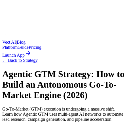
Vect AI
|
Blog
Platform
Guide
Pricing
Launch App
← Back to Strategy
Agentic GTM Strategy: How to
Build an Autonomous Go-To-
Market Engine (2026)
Go-To-Market (GTM) execution is undergoing a massive shift.
Learn how Agentic GTM uses multi-agent AI networks to automate
lead research, campaign generation, and pipeline acceleration.