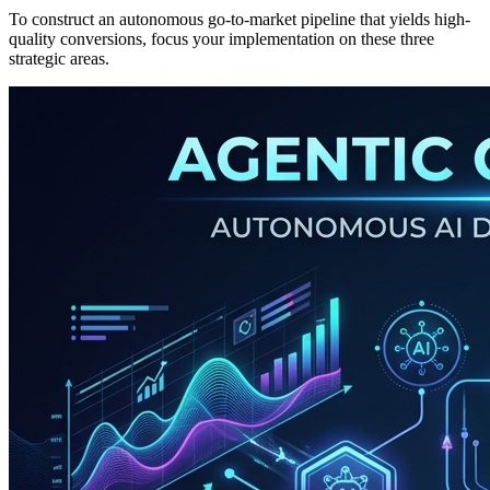
To construct an autonomous go-to-market pipeline that yields high-
quality conversions, focus your implementation on these three
strategic areas.