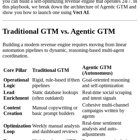
you can build a self-optimizing revenue engine that operates 24/7. In
this playbook, we break down the architecture of Agentic GTM and
show you how to launch one using
Vect AI
.
Traditional GTM vs. Agentic GTM
Building a modern revenue engine requires moving from linear
automation pipelines to dynamic, reasoning-based multi-agent
coordination.
Agentic GTM
Core Pillar
Traditional GTM
(Autonomous)
Operational
Rigid, rule-based if/then
Goal-oriented reasoning
Logic
pipelines
and self-optimization
Lead
Static database lookups
Real-time social scraping
Enrichment
(often outdated)
and intent signals
Cohesive multi-channel
Content
Manual copywriting or
campaigns written by
Creation
basic prompt builders
agents
Real-time sentiment
Optimization
Weekly manual analysis
analysis and auto-
Loop
and dashboard reviews
adjustments