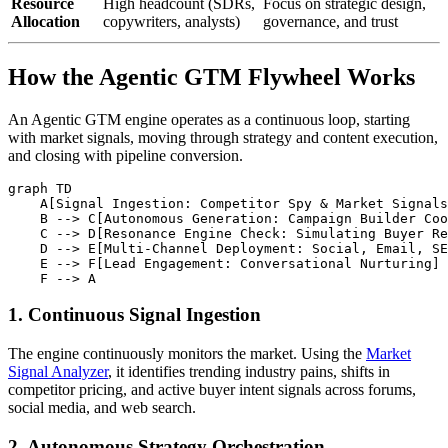
Resource
High headcount (SDRs,
Focus on strategic design,
Allocation
copywriters, analysts)
governance, and trust
How the Agentic GTM Flywheel Works
An Agentic GTM engine operates as a continuous loop, starting
with market signals, moving through strategy and content execution,
and closing with pipeline conversion.
graph TD

    A[Signal Ingestion: Competitor Spy & Market Signals
    B --> C[Autonomous Generation: Campaign Builder Coo
    C --> D[Resonance Engine Check: Simulating Buyer Re
    D --> E[Multi-Channel Deployment: Social, Email, SE
    E --> F[Lead Engagement: Conversational Nurturing]

1. Continuous Signal Ingestion
The engine continuously monitors the market. Using the
Market
Signal Analyzer
, it identifies trending industry pains, shifts in
competitor pricing, and active buyer intent signals across forums,
social media, and web search.
2. Autonomous Strategy Orchestration