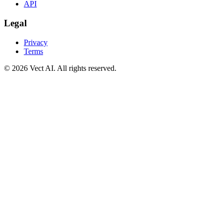
API
Legal
Privacy
Terms
©
2026
Vect AI. All rights reserved.