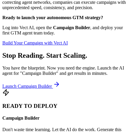
correcting agent networks, companies can execute campaigns with
unprecedented speed, consistency, and precision.
Ready to launch your autonomous GTM strategy?
Log into Vect AI, open the
Campaign Builder
, and deploy your
first GTM agent team today.
Build Your Campaign with Vect AI
Stop Reading. Start Scaling.
You have the blueprint. Now you need the engine. Launch the AI
agent for "Campaign Builder" and get results in minutes.
Launch Campaign Builder
READY TO DEPLOY
Campaign Builder
Don't waste time learning. Let the AI do the work. Generate this